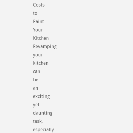
Costs
to
Paint
Your
Kitchen
Revamping
your
kitchen
can
be
an
exciting
yet
daunting
task,
especially