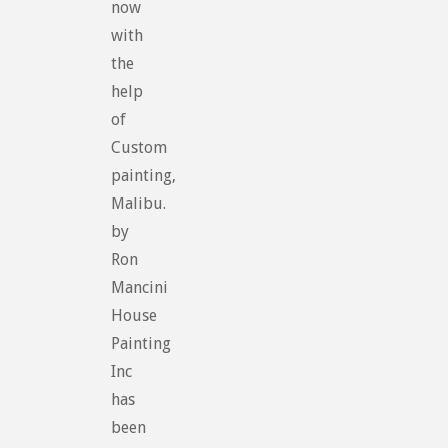
now
with
the
help
of
Custom
painting,
Malibu.
by
Ron
Mancini
House
Painting
Inc
has
been