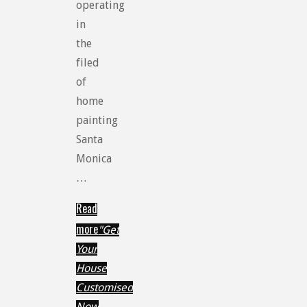
operating
in
the
filed
of
home
painting
Santa
Monica
…
Read
more
"Get
Your
House
Customised
Now