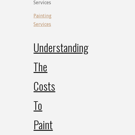
Services
Painting
Services
Understanding
The
Costs
To
Paint