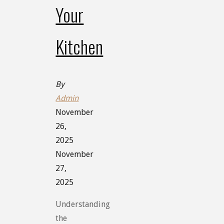
Your
Kitchen
By
Admin
November
26,
2025
November
27,
2025
Understanding
the