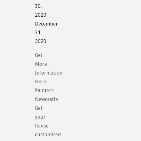
30,
2020
December
31,
2020
Get
More
Information
Here:
Painters
Newcastle
Get
your
house
customised