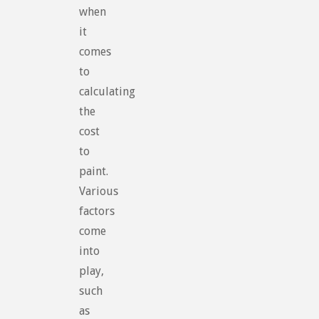
when
it
comes
to
calculating
the
cost
to
paint.
Various
factors
come
into
play,
such
as