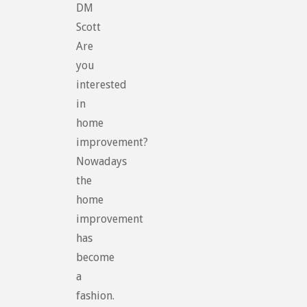
DM
Scott
Are
you
interested
in
home
improvement?
Nowadays
the
home
improvement
has
become
a
fashion.