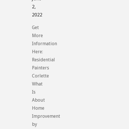
2,
2022
Get
More
Information
Here:
Residential
Painters
Corlette
What
Is
About
Home
Improvement
by