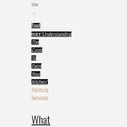
the
…
Read
more
"Understanding
The
Costs
To
Paint
Your
Kitchen"
Painting
Services
What