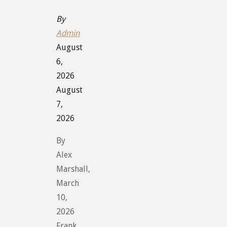
By
Admin
August
6,
2026
August
7,
2026
By
Alex
Marshall,
March
10,
2026
Frank