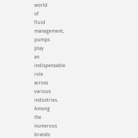
world
of
fluid
management,
pumps
play
an
indispensable
role
across
various
industries.
Among
the
numerous
brands