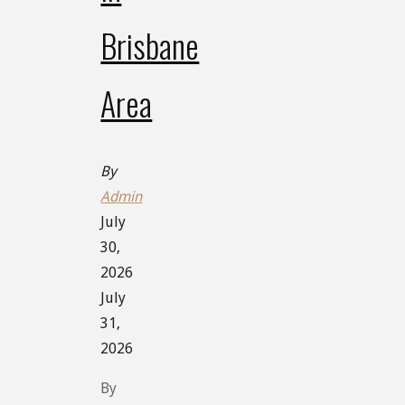
Brisbane
Area
By
Admin
July
30,
2026
July
31,
2026
By