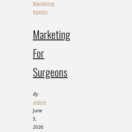
Marketing
Agency
Marketing
For
Surgeons
By
Admin
June
3,
2026