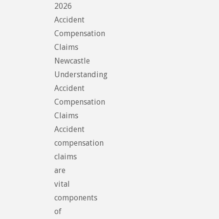
2026
Accident
Compensation
Claims
Newcastle
Understanding
Accident
Compensation
Claims
Accident
compensation
claims
are
vital
components
of