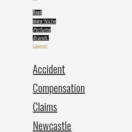
Read
more
"Niche
Perfume
Brands"
Lawyer
Accident
Compensation
Claims
Newcastle