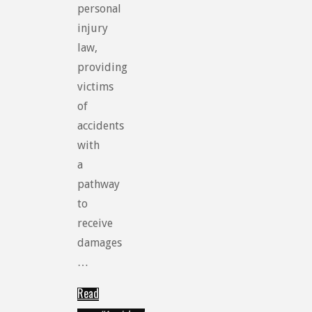
personal
injury
law,
providing
victims
of
accidents
with
a
pathway
to
receive
damages
…
Read