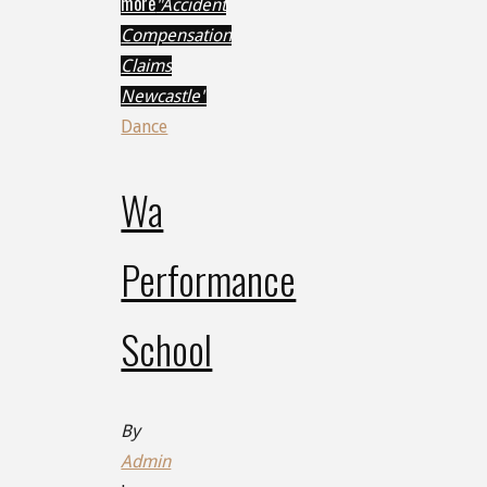
more
"Accident
Compensation
Claims
Newcastle"
Dance
Wa
Performance
School
By
Admin