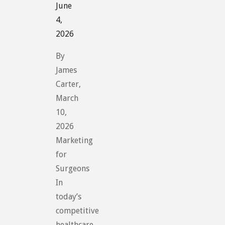
June
4,
2026
By
James
Carter,
March
10,
2026
Marketing
for
Surgeons
In
today’s
competitive
healthcare