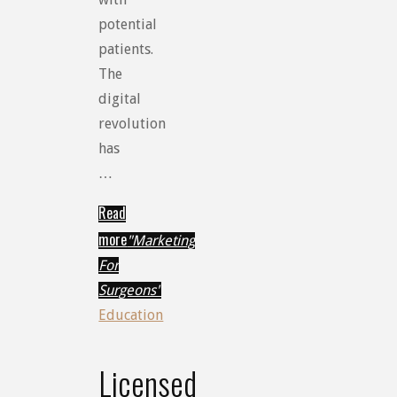
potential
patients.
The
digital
revolution
has
…
Read
more
"Marketing
For
Surgeons"
Education
Licensed