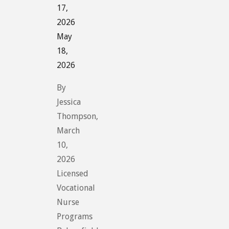
17,
2026
May
18,
2026
By
Jessica
Thompson,
March
10,
2026
Licensed
Vocational
Nurse
Programs