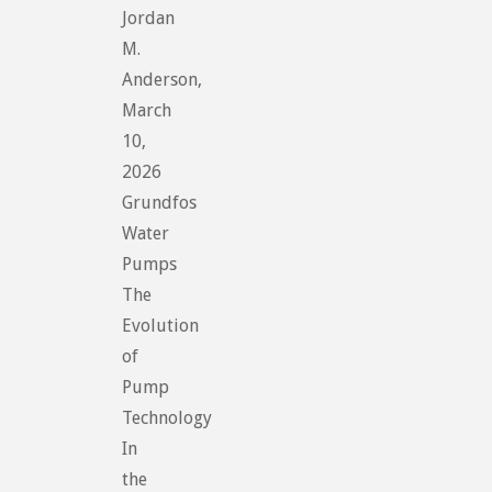
Jordan
M.
Anderson,
March
10,
2026
Grundfos
Water
Pumps
The
Evolution
of
Pump
Technology
In
the