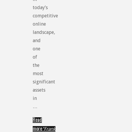
today’s
competitive
online
landscape,
and
one
of
the
most
significant
assets
in
…
Read
more
"Frank