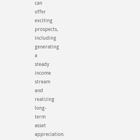
can
offer
exciting
prospects,
including
generating
a
steady
income
stream
and
realizing
long-
term
asset
appreciation.