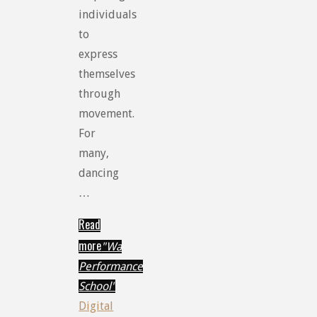
individuals
to
express
themselves
through
movement.
For
many,
dancing
…
Read
more
"Wa
Performance
School"
Digital