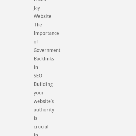
Jay
Website
The
Importance
of
Government
Backlinks
in
SEO
Building
your
website’s
authority
is
crucial
in