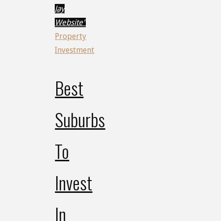
Jay
Website"
Property
Investment
Best
Suburbs
To
Invest
In